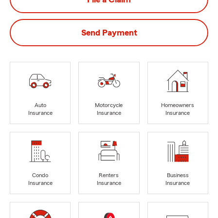
Send Payment
Auto
Motorcycle
Homeowners
Insurance
Insurance
Insurance
Condo
Renters
Business
Insurance
Insurance
Insurance