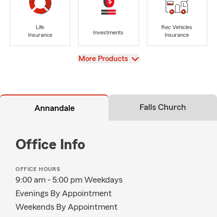
Life
Rec Vehicles
Investments
Insurance
Insurance
View
More Products
Falls Church
Annandale
Office Info
OFFICE HOURS
9:00 am - 5:00 pm Weekdays
Evenings By Appointment
Weekends By Appointment