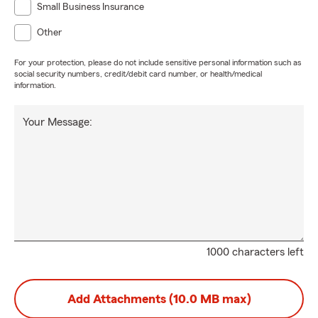
Small Business Insurance
Other
For your protection, please do not include sensitive personal information such as
social security numbers, credit/debit card number, or health/medical
information.
Your Message:
1000 characters left
Add Attachments (10.0 MB max)