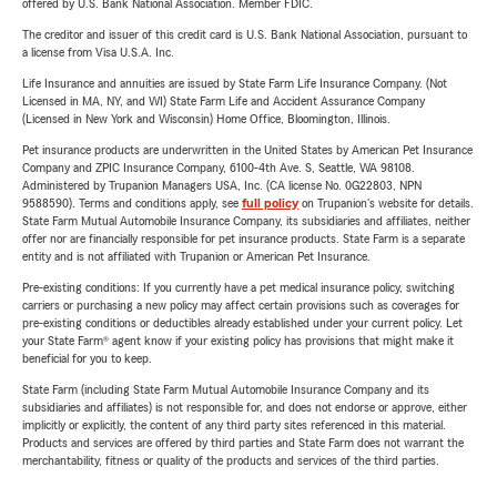
offered by U.S. Bank National Association. Member FDIC.
The creditor and issuer of this credit card is U.S. Bank National Association, pursuant to
a license from Visa U.S.A. Inc.
Life Insurance and annuities are issued by State Farm Life Insurance Company. (Not
Licensed in MA, NY, and WI) State Farm Life and Accident Assurance Company
(Licensed in New York and Wisconsin) Home Office, Bloomington, Illinois.
Pet insurance products are underwritten in the United States by American Pet Insurance
Company and ZPIC Insurance Company, 6100-4th Ave. S, Seattle, WA 98108.
Administered by Trupanion Managers USA, Inc. (CA license No. 0G22803, NPN
9588590). Terms and conditions apply, see
full policy
on Trupanion's website for details.
State Farm Mutual Automobile Insurance Company, its subsidiaries and affiliates, neither
offer nor are financially responsible for pet insurance products. State Farm is a separate
entity and is not affiliated with Trupanion or American Pet Insurance.
Pre-existing conditions: If you currently have a pet medical insurance policy, switching
carriers or purchasing a new policy may affect certain provisions such as coverages for
pre-existing conditions or deductibles already established under your current policy. Let
your State Farm® agent know if your existing policy has provisions that might make it
beneficial for you to keep.
State Farm (including State Farm Mutual Automobile Insurance Company and its
subsidiaries and affiliates) is not responsible for, and does not endorse or approve, either
implicitly or explicitly, the content of any third party sites referenced in this material.
Products and services are offered by third parties and State Farm does not warrant the
merchantability, fitness or quality of the products and services of the third parties.