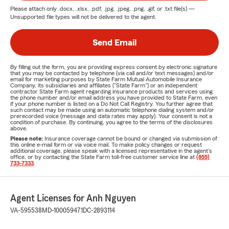
Please attach only
.docx, .xlsx, .pdf, .jpg, .jpeg, .png, .gif, or .txt
file(s) —
Unsupported file types will not be delivered to the agent.
Send Email
By filling out the form, you are providing express consent by electronic signature
that you may be contacted by telephone (via call and/or text messages) and/or
email for marketing purposes by State Farm Mutual Automobile Insurance
Company, its subsidiaries and affiliates ("State Farm") or an independent
contractor State Farm agent regarding insurance products and services using
the phone number and/or email address you have provided to State Farm, even
if your phone number is listed on a Do Not Call Registry. You further agree that
such contact may be made using an automatic telephone dialing system and/or
prerecorded voice (message and data rates may apply). Your consent is not a
condition of purchase. By continuing, you agree to the terms of the disclosures
above.
Please note:
Insurance coverage cannot be bound or changed via submission of
this online e-mail form or via voice mail. To make policy changes or request
additional coverage, please speak with a licensed representative in the agent's
office, or by contacting the State Farm toll-free customer service line at
(855)
733-7333
.
Agent Licenses for Anh Nguyen
VA-595538
MD-100059471
DC-2893114