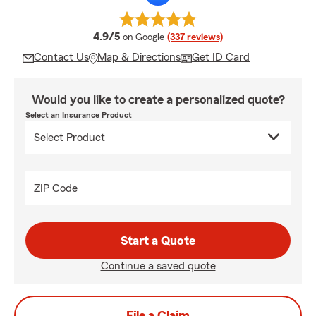
average rating
4.9/5
on Google
(337 reviews)
Contact Us
Map & Directions
Get ID Card
Would you like to create a personalized quote?
Select an Insurance Product
ZIP Code
Start a Quote
Continue a saved quote
File a Claim