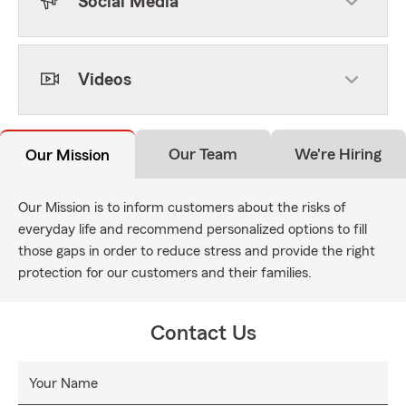
Social Media
Videos
Our Team
We're Hiring
Our Mission
Our Mission is to inform customers about the risks of
everyday life and recommend personalized options to fill
those gaps in order to reduce stress and provide the right
protection for our customers and their families.
Contact Us
Your Name