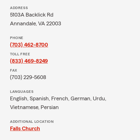
ADDRESS
5103A Backlick Rd
Annandale, VA 22003
PHONE
(703) 462-8700
TOLL FREE
(833) 469-8249
FAX
(703) 229-5608
LANGUAGES
English,
Spanish,
French,
German,
Urdu,
Vietnamese,
Persian
ADDITIONAL LOCATION
Falls Church