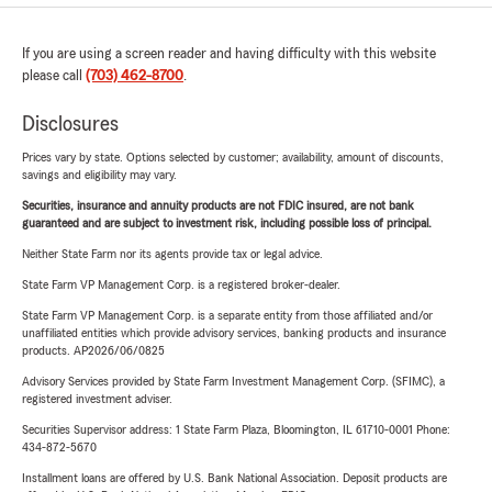
If you are using a screen reader and having difficulty with this website
please call
(703) 462-8700
.
Disclosures
Prices vary by state. Options selected by customer; availability, amount of discounts,
savings and eligibility may vary.
Securities, insurance and annuity products are not FDIC insured, are not bank
guaranteed and are subject to investment risk, including possible loss of principal.
Neither State Farm nor its agents provide tax or legal advice.
State Farm VP Management Corp. is a registered broker-dealer.
State Farm VP Management Corp. is a separate entity from those affiliated and/or
unaffiliated entities which provide advisory services, banking products and insurance
products. AP2026/06/0825
Advisory Services provided by State Farm Investment Management Corp. (SFIMC), a
registered investment adviser.
Securities Supervisor address: 1 State Farm Plaza, Bloomington, IL 61710-0001 Phone:
434-872-5670
Installment loans are offered by U.S. Bank National Association. Deposit products are