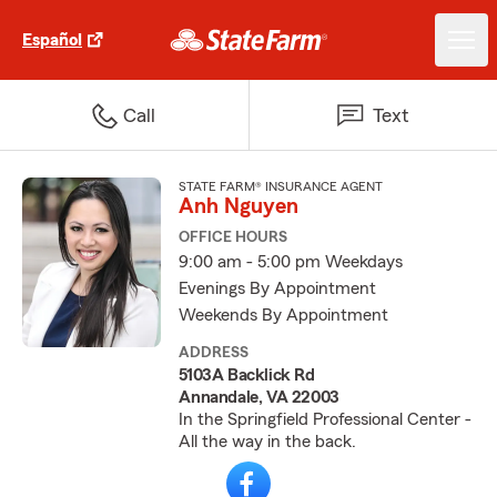
Español
Call
Text
STATE FARM® INSURANCE AGENT
Anh Nguyen
OFFICE HOURS
9:00 am - 5:00 pm Weekdays
Evenings By Appointment
Weekends By Appointment
ADDRESS
5103A Backlick Rd
Annandale, VA 22003
In the Springfield Professional Center -
All the way in the back.