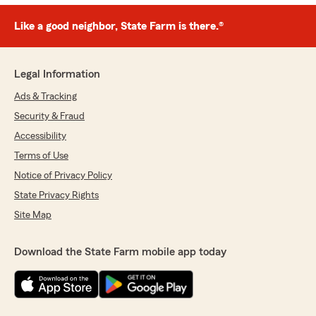
Like a good neighbor, State Farm is there.®
Legal Information
Ads & Tracking
Security & Fraud
Accessibility
Terms of Use
Notice of Privacy Policy
State Privacy Rights
Site Map
Download the State Farm mobile app today