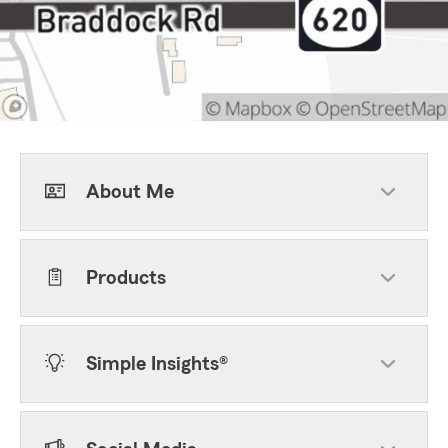
About Me
Products
Simple Insights®