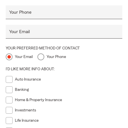
Your Phone
Your Email
YOUR PREFERRED METHOD OF CONTACT
Your Email
Your Phone
I'D LIKE MORE INFO ABOUT:
Auto Insurance
Banking
Home & Property Insurance
Investments
Life Insurance